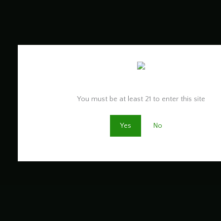
Are you old enough to be here?
You must be at least 21 to enter this site
Yes
No