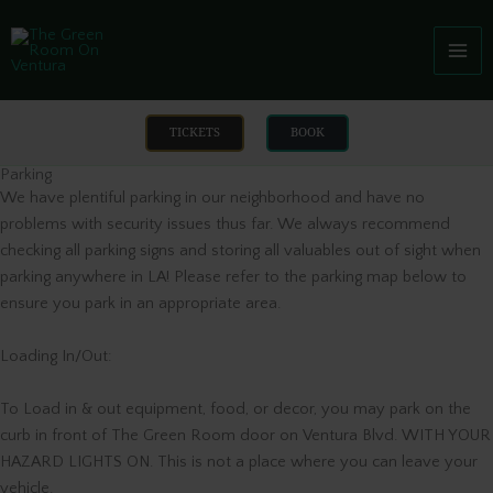
Skip
to
content
TICKETS
BOOK
Parking
We have plentiful parking in our neighborhood and have no
problems with security issues thus far. We always recommend
checking all parking signs and storing all valuables out of sight when
parking anywhere in LA! Please refer to the parking map below to
ensure you park in an appropriate area.
Loading In/Out:
To Load in & out equipment, food, or decor, you may park on the
curb in front of The Green Room door on Ventura Blvd. WITH YOUR
HAZARD LIGHTS ON. This is not a place where you can leave your
vehicle.