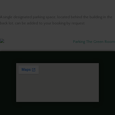
A single designated parking space, located behind the building in the
back lot, can be added to your booking by request.