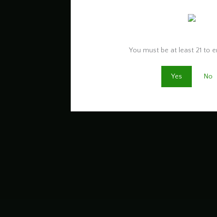
Are you old enough to 
You must be at least 21 to en
Yes
No