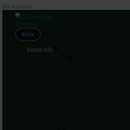
Skip to content
BOOK
Events Info