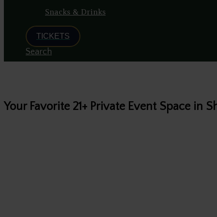
Snacks & Drinks
TICKETS
Search
Your Favorite 21+ Private Event Space in
All hosts and gu