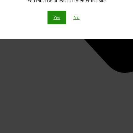
You must be at least 21 to enter this site
Yes
No