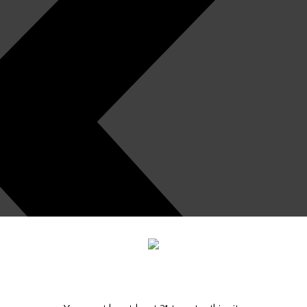
Are you old enough to be here?