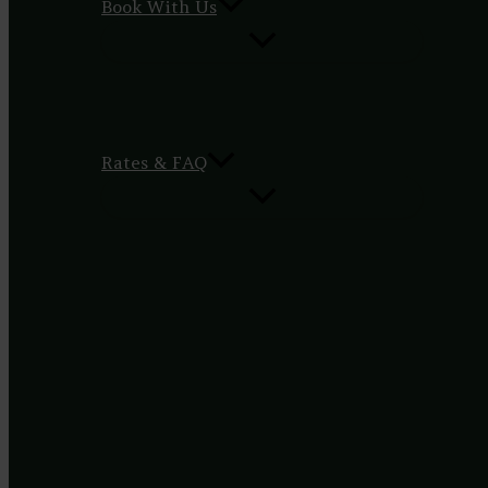
Book With Us
Rates & FAQ