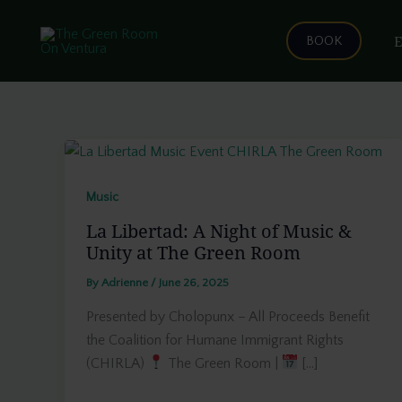
Skip
to
E
BOOK
content
Music
La Libertad: A Night of Music &
Unity at The Green Room
By
Adrienne
/
June 26, 2025
Presented by Cholopunx – All Proceeds Benefit
the Coalition for Humane Immigrant Rights
(CHIRLA)
The Green Room |
[…]