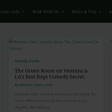
vents Info
Book With Us
Rates & FAQ
S
,
Comedy
Events
The Green Room on Ventura is
LA’s Best Kept Comedy Secret
By
Adrienne
/
June 3, 2025
Sherman Oaks comedy events are becoming the
norm. When it comes to live comedy in Los
Angeles, the Valley is