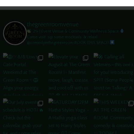
thegreenroomvenue
21+ | Event Venue & Community Wellness Space
Come visit, sip some mocktails, & relax!
@comedyinthegreenroom
BOOK THIS SPACE!