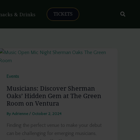
Search
nacks & Drinks
TICKETS
Events
Musicians: Discover Sherman
Oaks’ Hidden Gem at The Green
Room on Ventura
By
Adrienne
/
October 2, 2024
Finding the perfect venue to make your debut
can be challenging for emerging musicians,