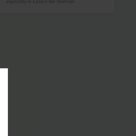
especially in a place like Sherman