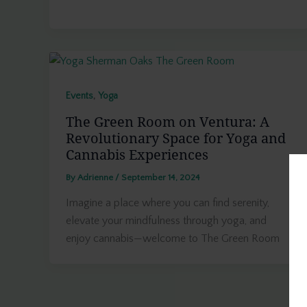
,
Events
Yoga
The Green Room on Ventura: A
Revolutionary Space for Yoga and
Cannabis Experiences
By
Adrienne
/
September 14, 2024
Imagine a place where you can find serenity,
elevate your mindfulness through yoga, and
enjoy cannabis—welcome to The Green Room