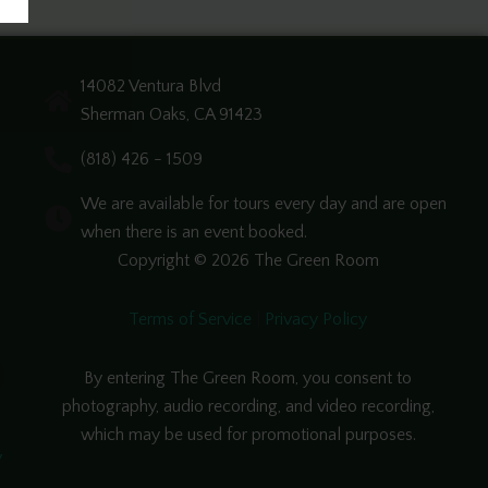
14082 Ventura Blvd
Sherman Oaks, CA 91423
(818) 426 - 1509
We are available for tours every day and are open
when there is an event booked.
Copyright © 2026 The Green Room
Terms of Service
|
Privacy Policy
By entering The Green Room, you consent to
photography, audio recording, and video recording,
which may be used for promotional purposes.