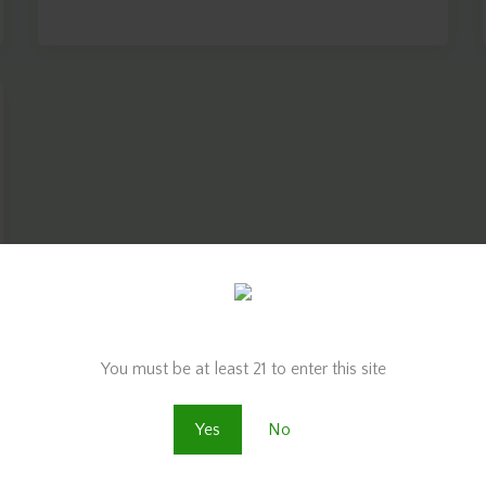
Are you old enough to be here?
You must be at least 21 to enter this site
Yes
No