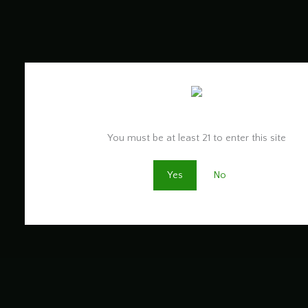
Are you old enough to be here?
You must be at least 21 to enter this site
Yes
No