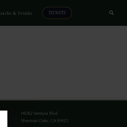
Search
nacks & Drinks
TICKETS
14082 Ventura Blvd
Sherman Oaks, CA 91423
e