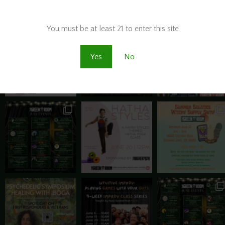
Are you old enough to be here?
BOOK THIS SPACE! ⬇️
You must be at least 21 to enter this site
Yes
No