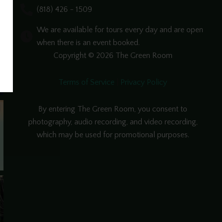
(818) 426 - 1509
We are available for tours every day and are open
when there is an event booked.
Copyright © 2026 The Green Room
Terms of Service
|
Privacy Policy
By entering The Green Room, you consent to
photography, audio recording, and video recording,
which may be used for promotional purposes.