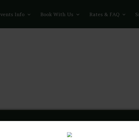
vents Info
Book With Us
Rates & FAQ
S
thegreenroomvenue
🍃 21+ | Event Venue & Community Wellness Space
🪬 Com
visit, sip some mocktails, & relax! @comedyinthegreenroom