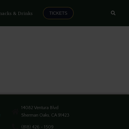
Search
nacks & Drinks
TICKETS
14082 Ventura Blvd
Sherman Oaks, CA 91423
e
(818) 426 - 1509