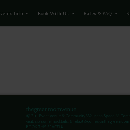
vents Info
Book With Us
Rates & FAQ
S
thegreenroomvenue
🍃 21+ | Event Venue & Community Wellness Space
🪬 Com
visit, sip some mocktails, & relax! @comedyinthegreenroom
BOOK THIS SPACE! ⬇️