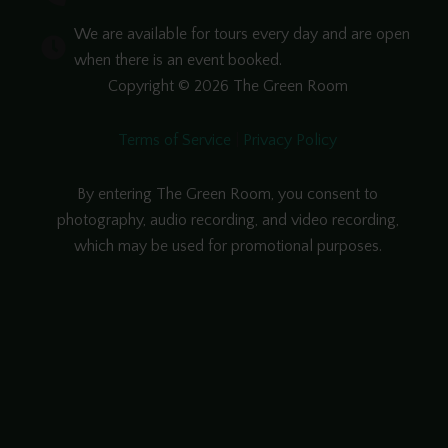
We are available for tours every day and are open
when there is an event booked.
Copyright © 2026 The Green Room
Terms of Service
|
Privacy Policy
By entering The Green Room, you consent to
photography, audio recording, and video recording,
which may be used for promotional purposes.