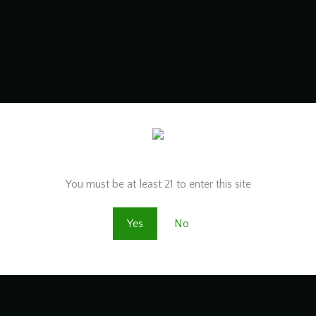
Are you old enough to be here?
You must be at least 21 to enter this site
Yes
No