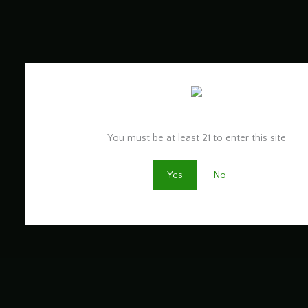
Are you old enough to be here?
You must be at least 21 to enter this site
Yes
No