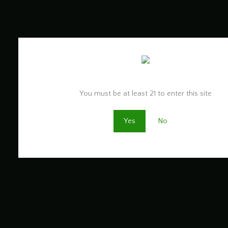
Are you old enough to be here?
You must be at least 21 to enter this site
Yes
No