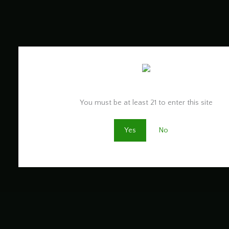
Are you old enough to be here?
You must be at least 21 to enter this site
Yes
No