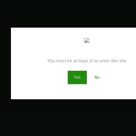
Are you old enough to be here?
You must be at least 21 to enter this site
Yes
No