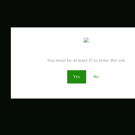
Are you old enough to be here?
You must be at least 21 to enter this site
Yes
No