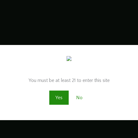
Are you old enough to be here?
You must be at least 21 to enter this site
Yes
No