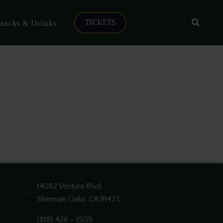
Search
nacks & Drinks
TICKETS
14082 Ventura Blvd
Sherman Oaks, CA 91423
e
(818) 426 - 1509