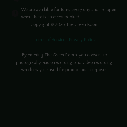
We are available for tours every day and are open
when there is an event booked.
Copyright © 2026 The Green Room
Terms of Service
|
Privacy Policy
By entering The Green Room, you consent to
photography, audio recording, and video recording,
which may be used for promotional purposes.