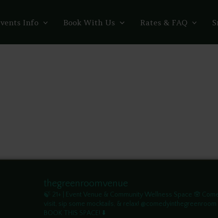
vents Info
Book With Us
Rates & FAQ
S
thegreenroomvenue
🍃 21+ | Event Venue & Community Wellness Space
🪬 Com
visit, sip some mocktails, & relax! @comedyinthegreenroom
BOOK THIS SPACE! ⬇️