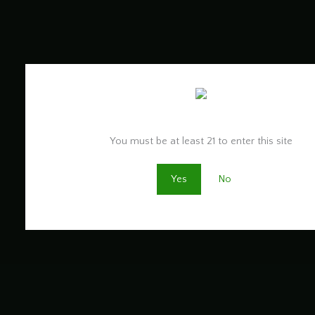
Are you old enough to be here?
You must be at least 21 to enter this site
Yes
No