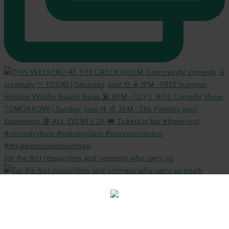
For the first responders and veterans who carry so
Are you old enough to be here?