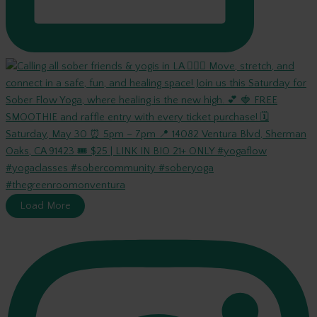
Load More