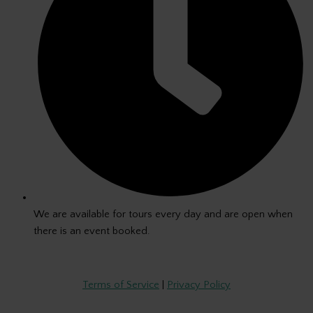
We are available for tours every day and are open when
there is an event booked.
Copyright © 2026 The Green Room
Terms of Service
|
Privacy Policy
By entering The Green Room, you consent to photography, audio