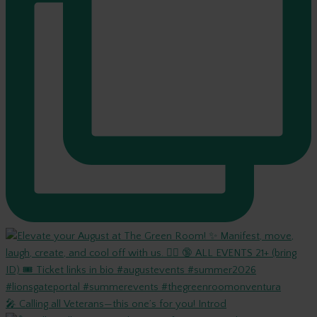
🎤 Calling all Veterans—this one’s for you! Introd