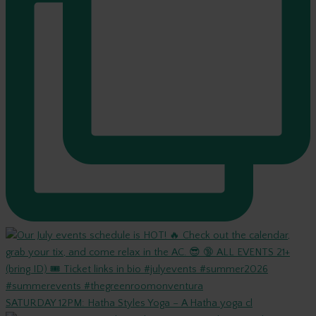
SATURDAY 12PM: Hatha Styles Yoga – A Hatha yoga cl