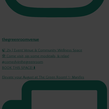
thegreenroomvenue
🍃 21+ | Event Venue & Community Wellness Space
🪬 Come visit, sip some mocktails, & relax!
@comedyinthegreenroom
BOOK THIS SPACE! ⬇️
Elevate your August at The Green Room! ✨ Manifes