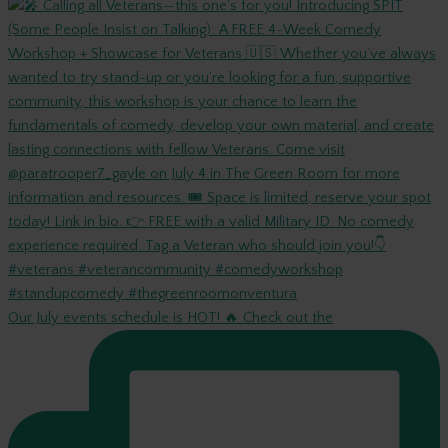
Our July events schedule is HOT! 🔥 Check out the