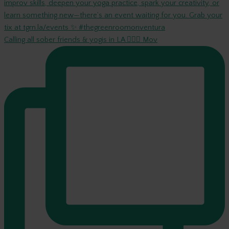
Calling all sober friends & yogis in LA 🧘‍♀️✨ Mov