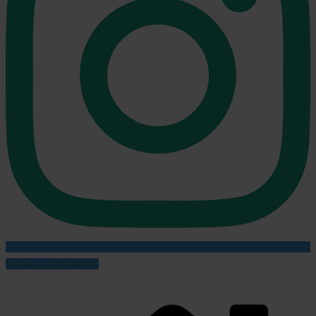
Follow on Instagram