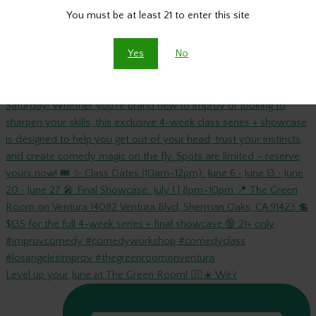
You must be at least 21 to enter this site
Yes
No
🎭 INTUITIVE IMPROV with @russgooberman starts this
Level up your June at The Green Room! 🤸‍♀️☀️ We’r