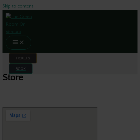
Skip to content
TICKETS
BOOK
Store