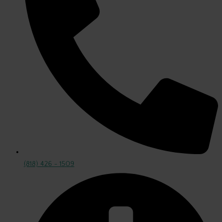
(818) 426 - 1509