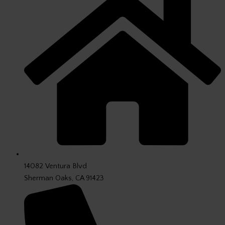
14082 Ventura Blvd
Sherman Oaks, CA 91423