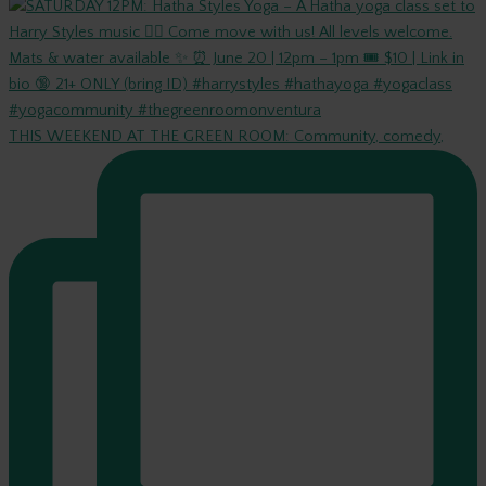
THIS WEEKEND AT THE GREEN ROOM: Community, comedy,