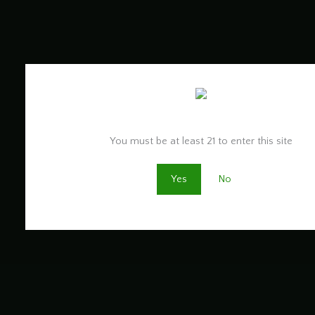
Are you old enough to be here?
You must be at least 21 to enter this site
Yes
No