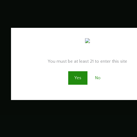
Are you old enough to be here?
You must be at least 21 to enter this site
Yes
No