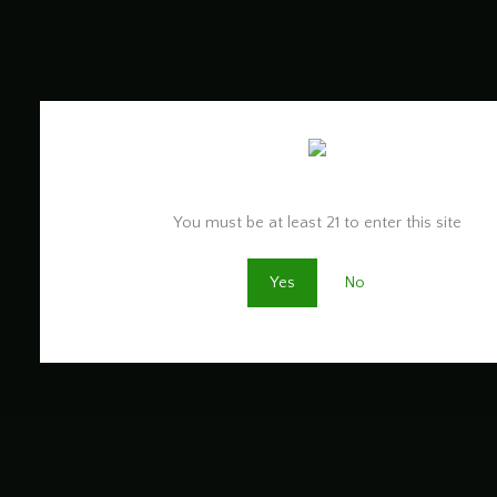
Are you old enough to be here?
You must be at least 21 to enter this site
Yes
No