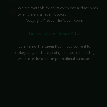
We are available for tours every day and are open
when there is an event booked.
Copyright © 2026 The Green Room
Terms of Service
|
Privacy Policy
By entering The Green Room, you consent to
photography, audio recording, and video recording,
which may be used for promotional purposes.