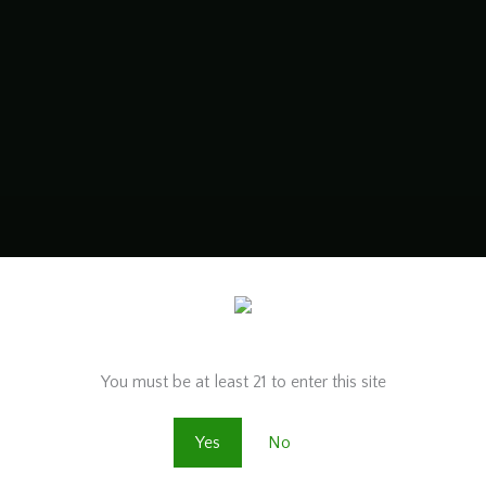
Are you old enough to be here?
You must be at least 21 to enter this site
Yes
No