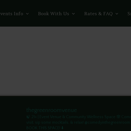
vents Info
Book With Us
Rates & FAQ
S
thegreenroomvenue
🍃 21+ | Event Venue & Community Wellness Space
🪬 Com
visit, sip some mocktails, & relax! @comedyinthegreenroom
BOOK THIS SPACE! ⬇️