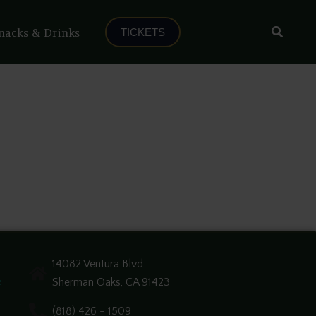
Search
nacks & Drinks
TICKETS
14082 Ventura Blvd
Sherman Oaks, CA 91423
e
(818) 426 - 1509