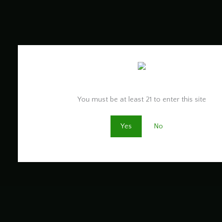
Are you old enough to be here?
You must be at least 21 to enter this site
Yes
No