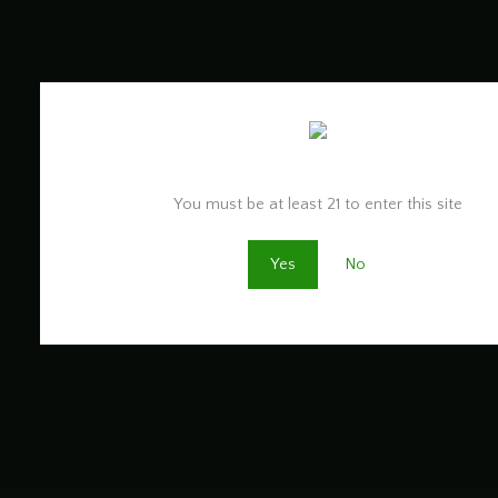
Are you old enough to be here?
You must be at least 21 to enter this site
Yes
No