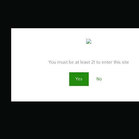
Are you old enough to be here?
You must be at least 21 to enter this site
Yes
No