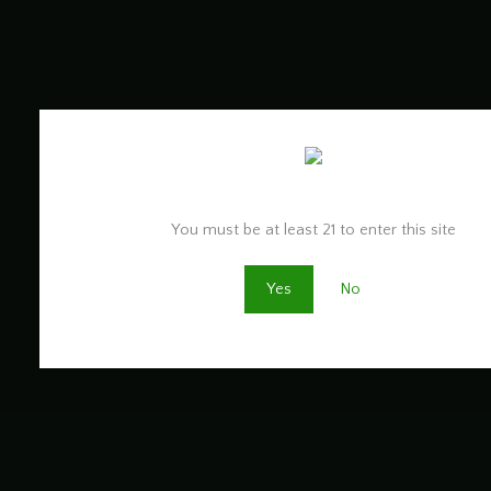
Are you old enough to be here?
You must be at least 21 to enter this site
Yes
No